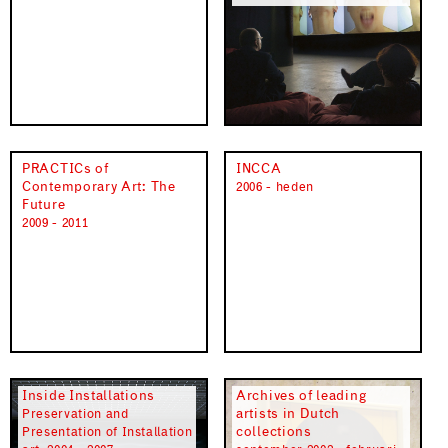
PRACTICs of
INCCA
Contemporary Art: The
2006 - heden
Future
2009 - 2011
Inside Installations
Archives of leading
artists in Dutch
Preservation and
collections
Presentation of Installation