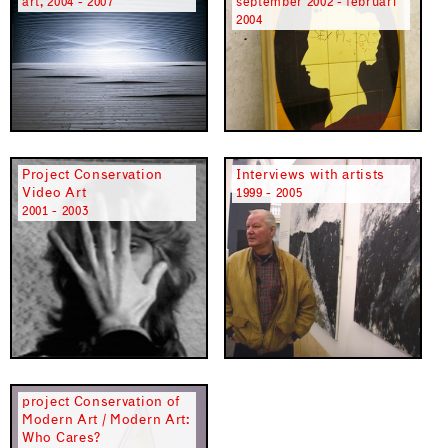
art, 2004 - 2007
september 2002 - februari
2004
Project Conservation
Interviews with artists
Video Art
1999 - 2005
2001 - 2003
project Conservation of
Modern Art / Modern Art:
Who Cares?