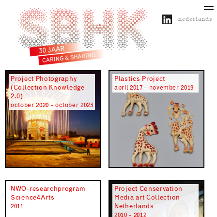
nederlands
about SBHK
activities
projects
publications
Project Photography
Plastics Project
(Collection Knowledge
april 2017 - november 2019
2.0)
october 2020 - october 2023
NWO-researchprogram
Project Conservation
Science4Arts
Media art Collection
Netherlands
2011
2010 - 2012